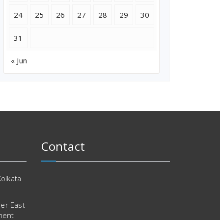
24
25
26
27
28
29
30
31
« Jun
Contact
Kolkata
er East
ment