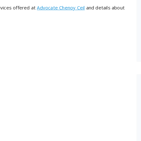
rvices offered at
Advocate Chenoy Ceil
and details about