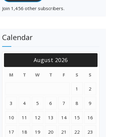
Join 1,456 other subscribers.
Calendar
August 2026
M
T
W
T
F
S
S
1
2
3
4
5
6
7
8
9
10
11
12
13
14
15
16
17
18
19
20
21
22
23