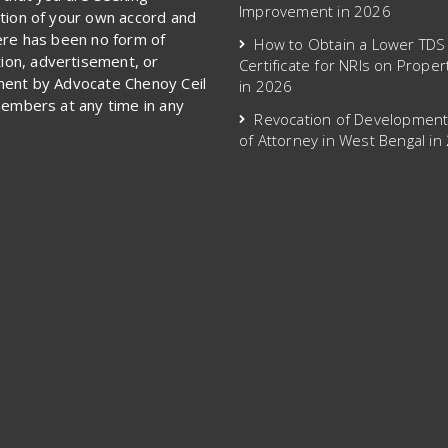
Improvement in 2026
tion of your own accord and
ere has been no form of
How to Obtain a Lower TDS
ation, advertisement, or
Certificate for NRIs on Proper
ent by Advocate Chenoy Ceil
in 2026
members at any time in any
Revocation of Developmen
of Attorney in West Bengal in