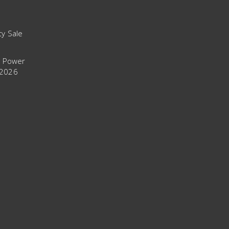
ty Sale
t Power
 2026