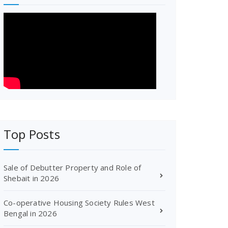
Top Posts
Sale of Debutter Property and Role of
Shebait in 2026
Co-operative Housing Society Rules West
Bengal in 2026