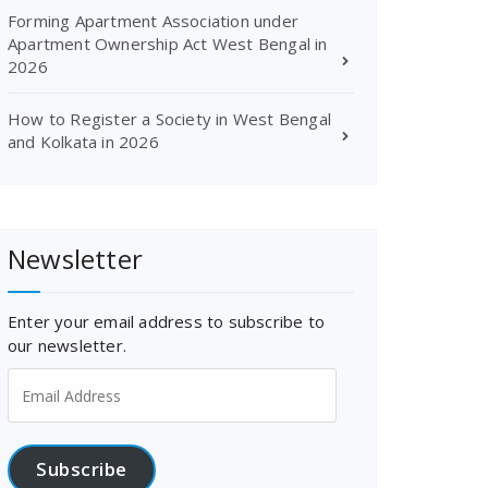
Forming Apartment Association under
Apartment Ownership Act West Bengal in
2026
How to Register a Society in West Bengal
and Kolkata in 2026
Newsletter
Enter your email address to subscribe to
our newsletter.
Email
Address
Subscribe