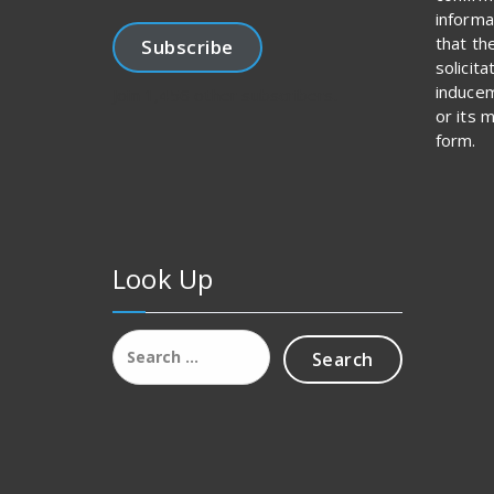
informa
that th
Subscribe
solicit
inducem
Join 1,456 other subscribers.
or its 
form.
Look Up
Search
for: