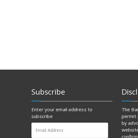
Subscribe
Disc
Enter your email address to
The Bar
subscribe
permit 
by advo
Email
websit
Address
confirm