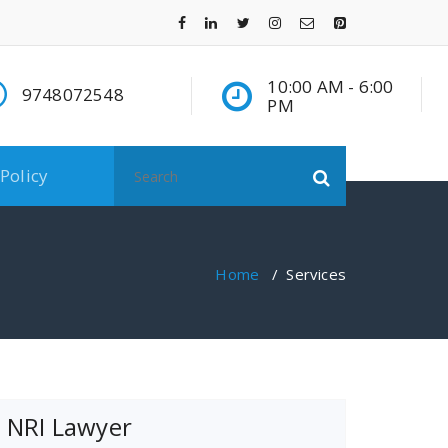
10:00 AM - 6:00
9748072548
PM
Search
 Policy
for:
Home
/
Services
NRI Lawyer