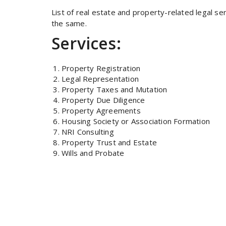
List of real estate and property-related legal se
the same.
Services:
Property Registration
Legal Representation
Property Taxes and Mutation
Property Due Diligence
Property Agreements
Housing Society or Association Formation
NRI Consulting
Property Trust and Estate
Wills and Probate