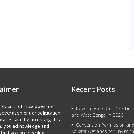
laimer
Recent Posts
 Council of India does not
Revocation of Gift Deed in 
advertisement or solicitation
and West Bengal in 2026
cates, and by accessing this
Conversion Permission und
e, you acknowledge and
Kolkata Wetlands for Environ
 that you are seeking