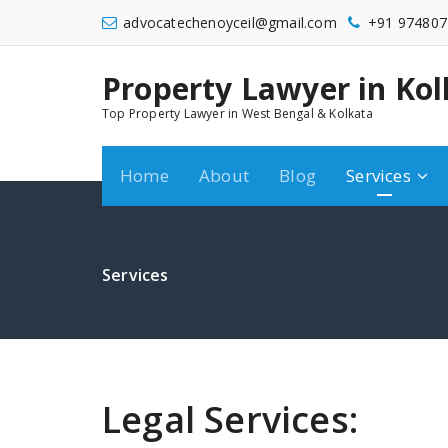
Skip
advocatechenoyceil@gmail.com
+91 974807
to
content
Property Lawyer in Kol
9748072548
Top Property Lawyer in West Bengal & Kolkata
Home
About
Blog
Services
Services
Legal Services: