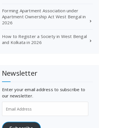
Forming Apartment Association under
Apartment Ownership Act West Bengal in
2026
How to Register a Society in West Bengal
and Kolkata in 2026
Newsletter
Enter your email address to subscribe to
our newsletter.
Email
Address