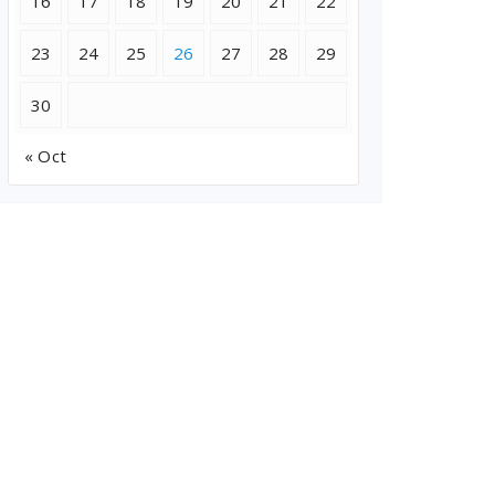
16
17
18
19
20
21
22
23
24
25
26
27
28
29
30
« Oct