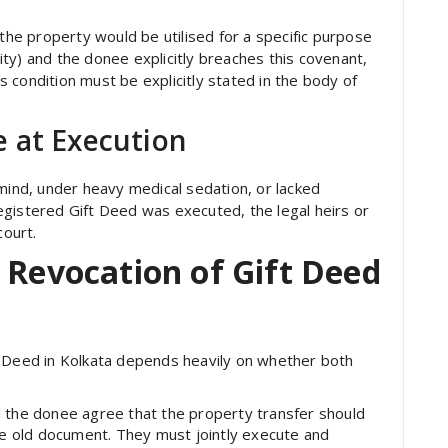
 the property would be utilised for a specific purpose
arity) and the donee explicitly breaches this covenant,
is condition must be explicitly stated in the body of
 at Execution
 mind, under heavy medical sedation, or lacked
egistered Gift Deed was executed, the legal heirs or
court.
 Revocation of Gift Deed
t Deed in Kolkata depends heavily on whether both
 the donee agree that the property transfer should
he old document. They must jointly execute and