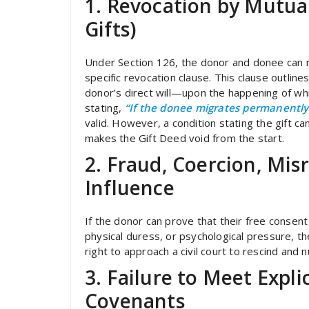
1. Revocation by Mutua
Gifts)
Under Section 126, the donor and donee can mu
specific revocation clause. This clause outlin
donor’s direct will—upon the happening of whi
stating,
“If the donee migrates permanently 
valid. However, a condition stating the gift c
makes the Gift Deed void from the start.
2. Fraud, Coercion, Mis
Influence
If the donor can prove that their free conse
physical duress, or psychological pressure, t
right to approach a civil court to rescind and n
3. Failure to Meet Expl
Covenants