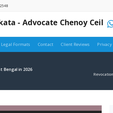
2548
kata - Advocate Chenoy Ceil
10:00 AM - 6:00 PM
9748072548
Legal Formats
Contact
Client Reviews
Privacy
t Bengal in 2026
Revocation