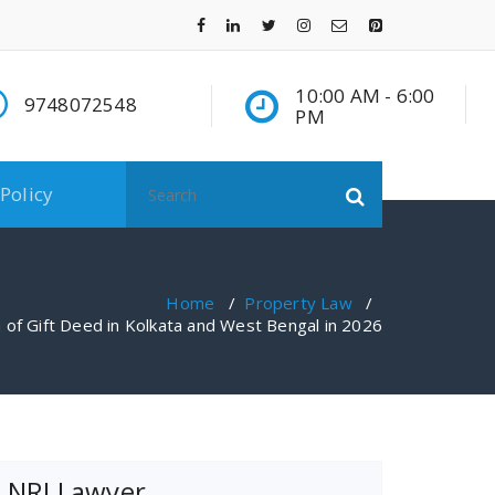
10:00 AM - 6:00
9748072548
PM
Search
 Policy
for:
Home
/
Property Law
/
 of Gift Deed in Kolkata and West Bengal in 2026
NRI Lawyer