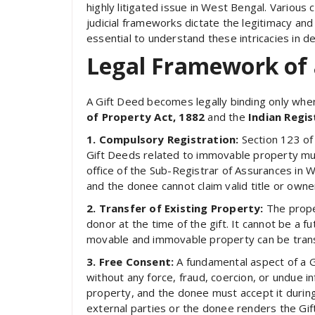
highly litigated issue in West Bengal. Various c
judicial frameworks dictate the legitimacy and
essential to understand these intricacies in det
Legal Framework of 
A Gift Deed becomes legally binding only when it
of Property Act, 1882
and the
Indian Regis
1. Compulsory Registration:
Section 123 of
Gift Deeds related to immovable property must
office of the Sub-Registrar of Assurances in W
and the donee cannot claim valid title or owne
2. Transfer of Existing Property:
The prope
donor at the time of the gift. It cannot be a 
movable and immovable property can be trans
3. Free Consent:
A fundamental aspect of a Gi
without any force, fraud, coercion, or undue i
property, and the donee must accept it during
external parties or the donee renders the Gif