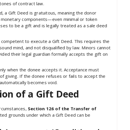
tones of contract law.
d, a Gift Deed is gratuitous, meaning the donor
. If monetary components—even minimal or token
s to be a gift and is legally treated as a sale deed
 competent to execute a Gift Deed. This requires the
sound mind, and not disqualified by law. Minors cannot
ided their legal guardian formally accepts the gift on
d only when the donee accepts it. Acceptance must
 of giving. If the donee refuses or fails to accept the
d automatically becomes void.
on of a Gift Deed
circumstances,
Section 126 of the Transfer of
icted grounds under which a Gift Deed can be