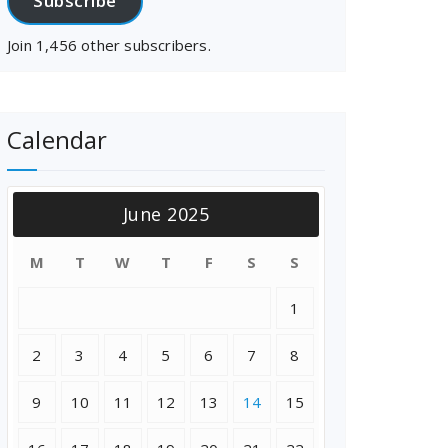
Subscribe
Join 1,456 other subscribers.
Calendar
June 2025
M
T
W
T
F
S
S
1
2
3
4
5
6
7
8
9
10
11
12
13
14
15