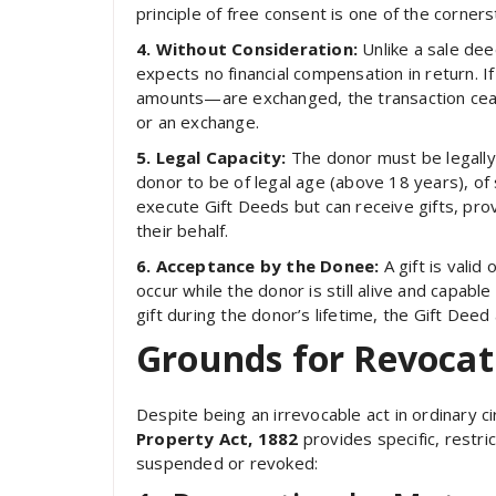
principle of free consent is one of the corners
4. Without Consideration:
Unlike a sale dee
expects no financial compensation in return
amounts—are exchanged, the transaction cease
or an exchange.
5. Legal Capacity:
The donor must be legally
donor to be of legal age (above 18 years), of 
execute Gift Deeds but can receive gifts, prov
their behalf.
6. Acceptance by the Donee:
A gift is vali
occur while the donor is still alive and capable
gift during the donor’s lifetime, the Gift Dee
Grounds for Revocati
Despite being an irrevocable act in ordinary 
Property Act, 1882
provides specific, restr
suspended or revoked: