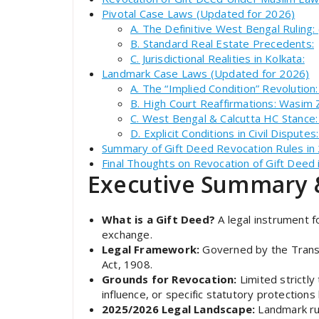
Pivotal Case Laws (Updated for 2026)
A. The Definitive West Bengal Ruling:
B. Standard Real Estate Precedents:
C. Jurisdictional Realities in Kolkata:
Landmark Case Laws (Updated for 2026)
A. The “Implied Condition” Revolution
B. High Court Reaffirmations: Wasim
C. West Bengal & Calcutta HC Stance:
D. Explicit Conditions in Civil Disput
Summary of Gift Deed Revocation Rules in
Final Thoughts on Revocation of Gift Deed
Executive Summary 
What is a Gift Deed?
A legal instrument f
exchange.
Legal Framework:
Governed by the Transf
Act, 1908.
Grounds for Revocation:
Limited strictly
influence, or specific statutory protections
2025/2026 Legal Landscape:
Landmark ru