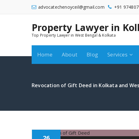
Skip
advocatechenoyceil@gmail.com
+91 974807
to
content
Property Lawyer in Kol
9748072548
Top Property Lawyer in West Bengal & Kolkata
Home
About
Blog
Services
Revocation of Gift Deed in Kolkata and Wes
26