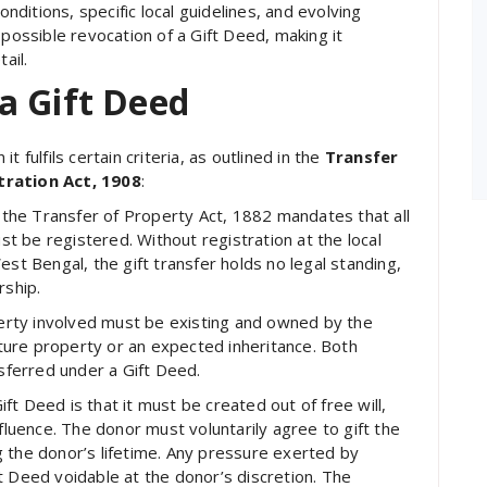
onditions, specific local guidelines, and evolving
 possible revocation of a Gift Deed, making it
ail.
a Gift Deed
 fulfils certain criteria, as outlined in the
Transfer
tration Act, 1908
:
 the Transfer of Property Act, 1882 mandates that all
 be registered. Without registration at the local
est Bengal, the gift transfer holds no legal standing,
rship.
rty involved must be existing and owned by the
future property or an expected inheritance. Both
ferred under a Gift Deed.
ft Deed is that it must be created out of free will,
nfluence. The donor must voluntarily agree to gift the
 the donor’s lifetime. Any pressure exerted by
t Deed voidable at the donor’s discretion. The