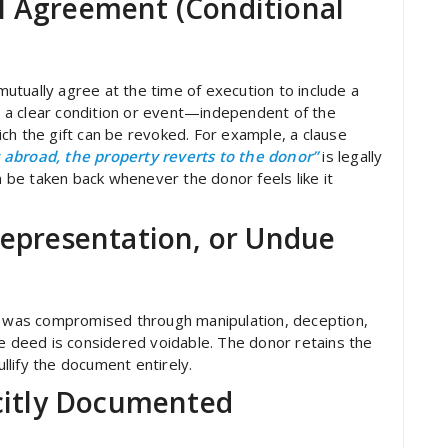
l Agreement (Conditional
tually agree at the time of execution to include a
es a clear condition or event—independent of the
ch the gift can be revoked. For example, a clause
abroad, the property reverts to the donor”
is legally
an be taken back whenever the donor feels like it
representation, or Undue
nt was compromised through manipulation, deception,
he deed is considered voidable. The donor retains the
ullify the document entirely.
icitly Documented