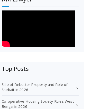
Top Posts
Sale of Debutter Property and Role of
Shebait in 2026
Co-operative Housing Society Rules West
Bengal in 2026