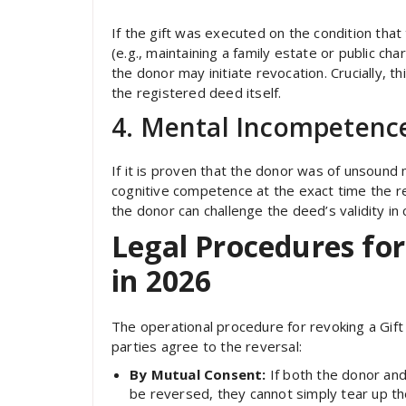
If the gift was executed on the condition that
(e.g., maintaining a family estate or public ch
the donor may initiate revocation. Crucially, th
the registered deed itself.
4. Mental Incompetence
If it is proven that the donor was of unsound
cognitive competence at the exact time the r
the donor can challenge the deed’s validity in 
Legal Procedures for
in 2026
The operational procedure for revoking a Gif
parties agree to the reversal:
By Mutual Consent:
If both the donor and
be reversed, they cannot simply tear up t