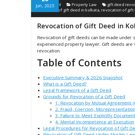
chenoyceil
Property Law
gift deed revo
Jun, 2025
revocation of gift deed in kolkata
,
revocation of gif
Revocation of Gift Deed in K
Revocation of gift deeds can be made under s
experienced property lawyer. Gift deeds are v
revocation.
Table of Contents
Executive Summary & 2026 Snapshot
What is a Gift Deed?
Legal Framework of a Gift Deed
Grounds for Revocation of a Gift Deed
1. Revocation by Mutual Agreement (C
2. Fraud, Coercion, Misrepresentatio
3. Failure to Meet Explicitly Docume
4. Mental Incompetence at Execution
Legal Procedures for Revocation of Gift D
Revocation of Gift Deed Under Muslim Law