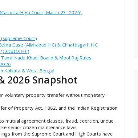
 (Calcutta High Court, March 23, 2026)
: (Supreme Court)
 Zehra Case (Allahabad HC) & Chhattisgarh HC
 (Calcutta HC)
es: Tamil Nadu Khadi Board & Mool Raj Rules
 2026
 in Kolkata & West Bengal
& 2026 Snapshot
or voluntary property transfer without monetary
er of Property Act, 1882, and the Indian Registration
 to mutual agreement clauses, fraud, coercion, undue
 like senior citizen maintenance laws.
lings from the Supreme Court and High Courts have