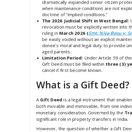
dramatically expanded senior citizen protec
when maintenance conditions are not explicit
doctrine of “implied conditions.”
The 2026 Judicial Shift in West Bengal:
I
revocation must be explicitly written into
ruling in
March 2026 (
Smt. Niva Basu v. S
be easily voided without an explicit mainten
donee’s moral and legal duty to provide unc
aged parents.
Limitation Period:
Under Article 59 of th
Gift Deed must be filed within
three (3) y
cancel it first become known.
What is a Gift Deed?
A
Gift Deed
is a legal instrument that enable
both movable and immovable, from one individ
monetary consideration. Governed by the
Tra
significant role in property transfers in India.
However, the question of whether a Gift Dee