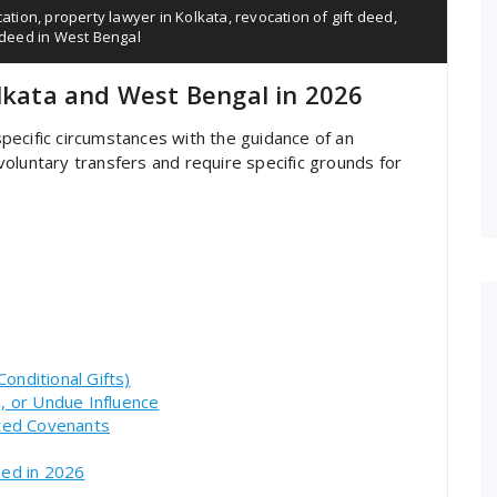
cation
,
property lawyer in Kolkata
,
revocation of gift deed
,
t deed in West Bengal
olkata and West Bengal in 2026
pecific circumstances with the guidance of an
oluntary transfers and require specific grounds for
onditional Gifts)
n, or Undue Influence
nted Covenants
eed in 2026