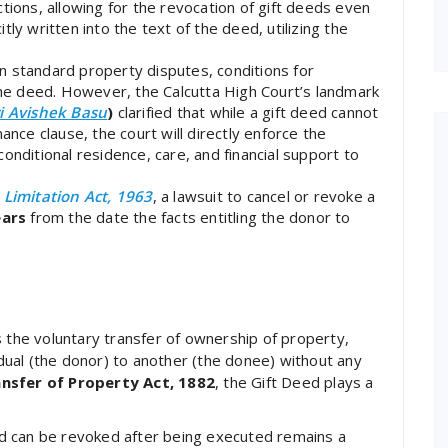
tions, allowing for the revocation of gift deeds even
ly written into the text of the deed, utilizing the
n standard property disputes, conditions for
 the deed. However, the Calcutta High Court’s landmark
ri Avishek Basu
)
clarified that while a gift deed cannot
ance clause, the court will directly enforce the
onditional residence, care, and financial support to
e
Limitation Act, 1963
, a lawsuit to cancel or revoke a
ears
from the date the facts entitling the donor to
s the voluntary transfer of ownership of property,
ual (the donor) to another (the donee) without any
nsfer of Property Act, 1882
, the Gift Deed plays a
d can be revoked after being executed remains a