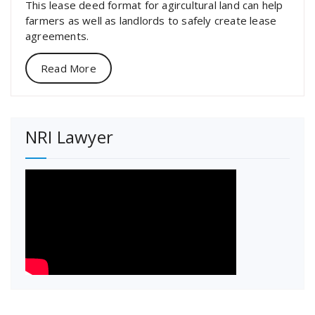
This lease deed format for agircultural land can help
farmers as well as landlords to safely create lease
agreements.
Read More
NRI Lawyer