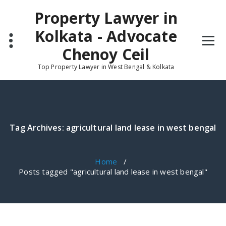
Skip
Property Lawyer in
to
content
Kolkata - Advocate
Chenoy Ceil
Top Property Lawyer in West Bengal & Kolkata
Tag Archives: agricultural land lease in west bengal
Home
/
Posts tagged "agricultural land lease in west bengal"