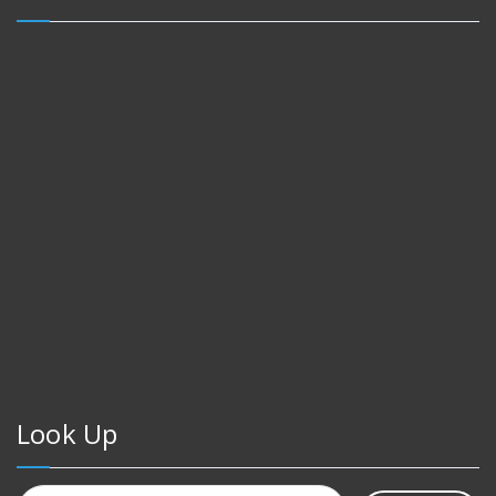
Look Up
Search