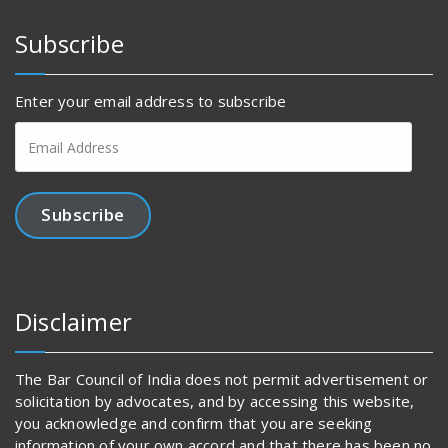
Subscribe
Enter your email address to subscribe
Email
Address
Subscribe
Join 1,456 other subscribers.
Disclaimer
The Bar Council of India does not permit advertisement or
solicitation by advocates, and by accessing this website,
you acknowledge and confirm that you are seeking
information of your own accord and that there has been no