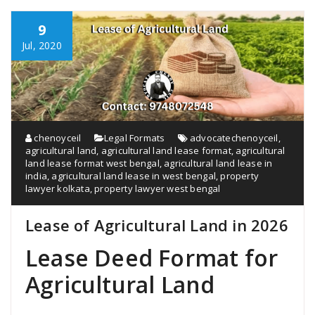
9
Jul, 2020
chenoyceil
Legal Formats
advocatechenoyceil
,
agricultural land
,
agricultural land lease format
,
agricultural
land lease format west bengal
,
agricultural land lease in
india
,
agricultural land lease in west bengal
,
property
lawyer kolkata
,
property lawyer west bengal
Lease of Agricultural Land in 2026
Lease Deed Format for
Agricultural Land