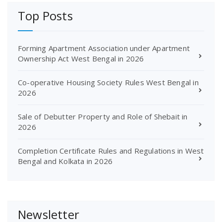
Top Posts
Forming Apartment Association under Apartment
Ownership Act West Bengal in 2026
Co-operative Housing Society Rules West Bengal in
2026
Sale of Debutter Property and Role of Shebait in
2026
Completion Certificate Rules and Regulations in West
Bengal and Kolkata in 2026
Newsletter