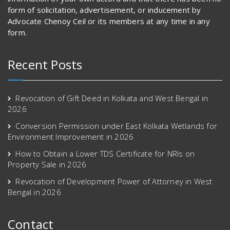
form of solicitation, advertisement, or inducement by
Advocate Chenoy Ceil or its members at any time in any
form.
Recent Posts
Revocation of Gift Deed in Kolkata and West Bengal in
2026
Conversion Permission under East Kolkata Wetlands for
Environment Improvement in 2026
How to Obtain a Lower TDS Certificate for NRIs on
Property Sale in 2026
Revocation of Development Power of Attorney in West
Bengal in 2026
Contact