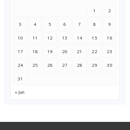
1
2
3
4
5
6
7
8
9
10
11
12
13
14
15
16
17
18
19
20
21
22
23
24
25
26
27
28
29
30
31
« Jun