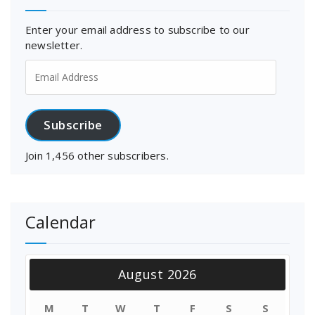
Enter your email address to subscribe to our
newsletter.
Email
Address
Subscribe
Join 1,456 other subscribers.
Calendar
August 2026
M
T
W
T
F
S
S