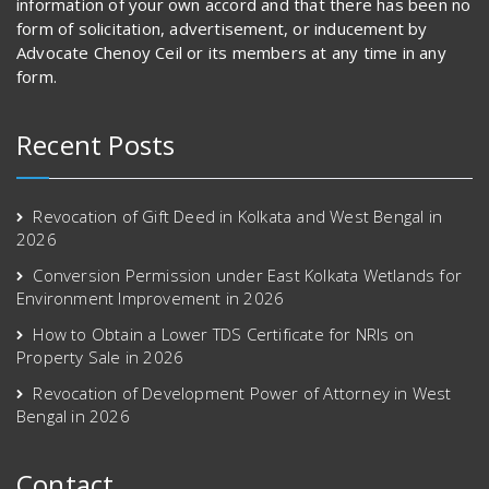
information of your own accord and that there has been no
form of solicitation, advertisement, or inducement by
Advocate Chenoy Ceil or its members at any time in any
form.
Recent Posts
Revocation of Gift Deed in Kolkata and West Bengal in
2026
Conversion Permission under East Kolkata Wetlands for
Environment Improvement in 2026
How to Obtain a Lower TDS Certificate for NRIs on
Property Sale in 2026
Revocation of Development Power of Attorney in West
Bengal in 2026
Contact