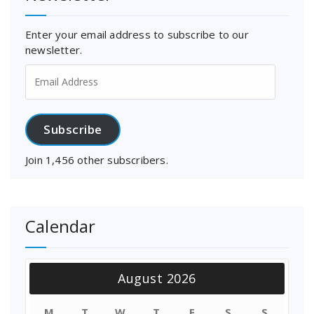
Enter your email address to subscribe to our
newsletter.
Email
Address
Subscribe
Join 1,456 other subscribers.
Calendar
August 2026
M
T
W
T
F
S
S