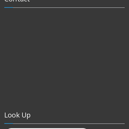
Look Up