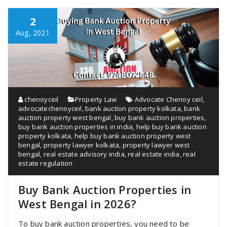
2
Aug, 2021
chenoyceil
Property Law
Advocate Chenoy ceil
,
advocatechenoyceil
,
bank auction property kolkata
,
bank
auction property west bengal
,
buy bank auction properties
,
buy bank auction properties in india
,
help buy bank auction
property kolkata
,
help buy bank auction property west
bengal
,
property lawyer kolkata
,
property lawyer west
bengal
,
real estate advisory india
,
real estate india
,
real
estate regulation
Buy Bank Auction Properties in
West Bengal in 2026?
To buy bank auction properties, you need to be