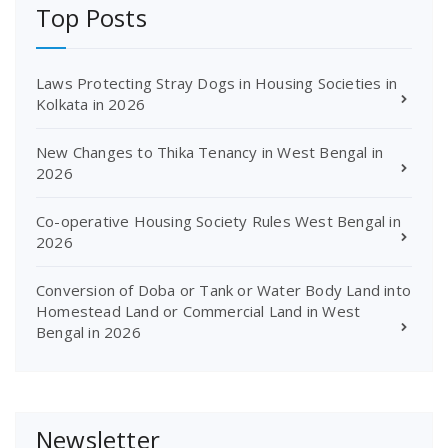
Top Posts
Laws Protecting Stray Dogs in Housing Societies in
Kolkata in 2026
New Changes to Thika Tenancy in West Bengal in
2026
Co-operative Housing Society Rules West Bengal in
2026
Conversion of Doba or Tank or Water Body Land into
Homestead Land or Commercial Land in West
Bengal in 2026
Newsletter