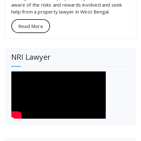
aware of the risks and rewards involved and seek
help from a property lawyer in West Bengal.
Read More
NRI Lawyer