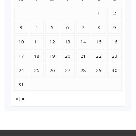
1
2
3
4
5
6
7
8
9
10
11
12
13
14
15
16
17
18
19
20
21
22
23
24
25
26
27
28
29
30
31
« Jun