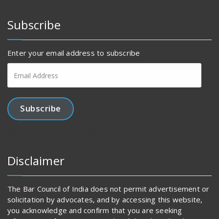
Subscribe
Enter your email address to subscribe
Email
Address
Subscribe
Join 1,456 other subscribers.
Disclaimer
The Bar Council of India does not permit advertisement or
solicitation by advocates, and by accessing this website,
you acknowledge and confirm that you are seeking