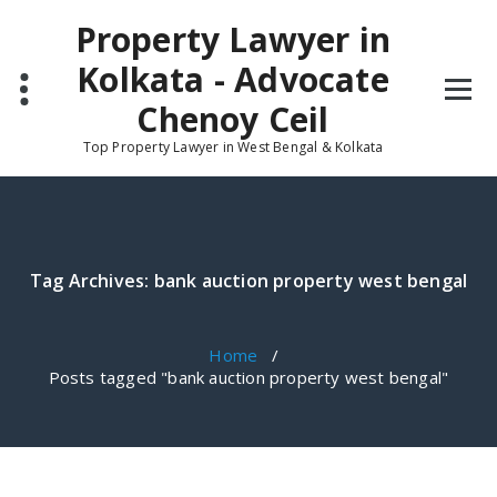
Skip
Property Lawyer in
to
content
Kolkata - Advocate
Chenoy Ceil
Top Property Lawyer in West Bengal & Kolkata
Tag Archives: bank auction property west bengal
Home
/
Posts tagged "bank auction property west bengal"