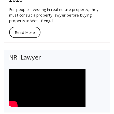
For people investing in real estate property, they
must consult a property lawyer before buying
property in West Bengal.
Read More
NRI Lawyer