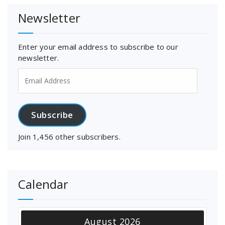
Newsletter
Enter your email address to subscribe to our
newsletter.
Email
Address
Subscribe
Join 1,456 other subscribers.
Calendar
August 2026