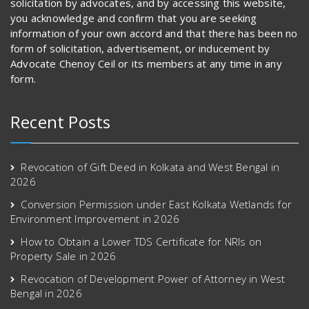
solicitation by advocates, and by accessing this website,
you acknowledge and confirm that you are seeking
information of your own accord and that there has been no
form of solicitation, advertisement, or inducement by
Advocate Chenoy Ceil or its members at any time in any
form.
Recent Posts
Revocation of Gift Deed in Kolkata and West Bengal in
2026
Conversion Permission under East Kolkata Wetlands for
Environment Improvement in 2026
How to Obtain a Lower TDS Certificate for NRIs on
Property Sale in 2026
Revocation of Development Power of Attorney in West
Bengal in 2026