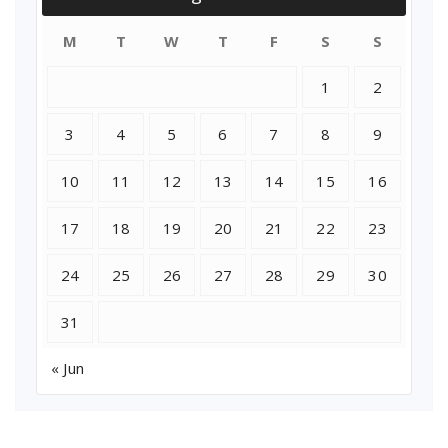
M
T
W
T
F
S
S
1
2
3
4
5
6
7
8
9
10
11
12
13
14
15
16
17
18
19
20
21
22
23
24
25
26
27
28
29
30
31
« Jun