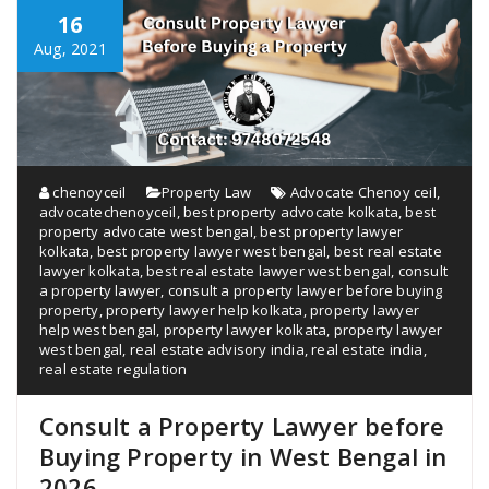
16
Aug, 2021
chenoyceil
Property Law
Advocate Chenoy ceil
,
advocatechenoyceil
,
best property advocate kolkata
,
best
property advocate west bengal
,
best property lawyer
kolkata
,
best property lawyer west bengal
,
best real estate
lawyer kolkata
,
best real estate lawyer west bengal
,
consult
a property lawyer
,
consult a property lawyer before buying
property
,
property lawyer help kolkata
,
property lawyer
help west bengal
,
property lawyer kolkata
,
property lawyer
west bengal
,
real estate advisory india
,
real estate india
,
real estate regulation
Consult a Property Lawyer before
Buying Property in West Bengal in
2026