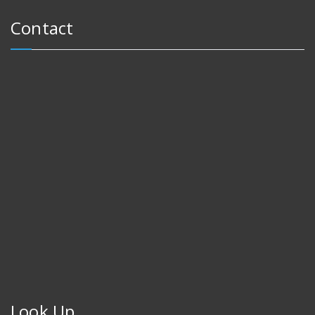
Contact
Look Up