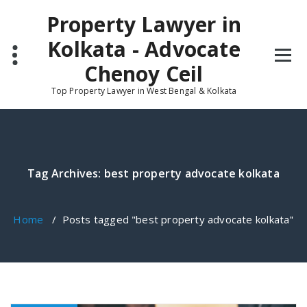
Skip
Property Lawyer in
to
content
Kolkata - Advocate
Chenoy Ceil
Top Property Lawyer in West Bengal & Kolkata
Tag Archives: best property advocate kolkata
Home
/
Posts tagged "best property advocate kolkata"