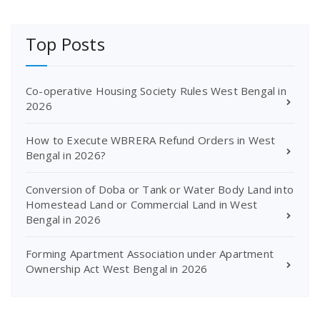
Top Posts
Co-operative Housing Society Rules West Bengal in
2026
How to Execute WBRERA Refund Orders in West
Bengal in 2026?
Conversion of Doba or Tank or Water Body Land into
Homestead Land or Commercial Land in West
Bengal in 2026
Forming Apartment Association under Apartment
Ownership Act West Bengal in 2026