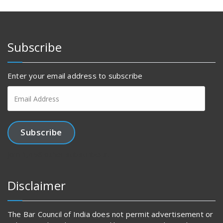
Subscribe
Enter your email address to subscribe
Email
Address
Subscribe
Join 1,456 other subscribers.
Disclaimer
The Bar Council of India does not permit advertisement or