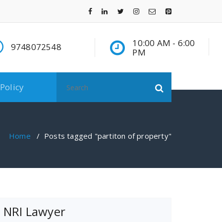
10:00 AM - 6:00
9748072548
PM
Search
 Policy
for:
Home
/
Posts tagged "partiton of property"
NRI Lawyer