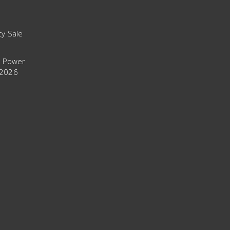
ty Sale
t Power
 2026