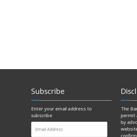
Subscribe
Disc
Enter your email address to
The Bar
subscribe
permit 
by advo
Email
websit
Address
confirm