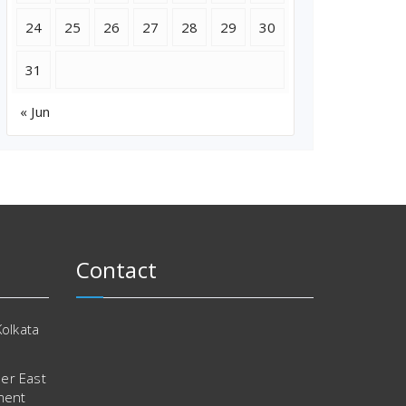
24
25
26
27
28
29
30
31
« Jun
Contact
Kolkata
er East
ment