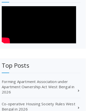
Top Posts
Forming Apartment Association under
Apartment Ownership Act West Bengal in
2026
Co-operative Housing Society Rules West
Bengal in 2026