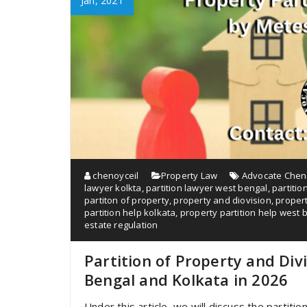
Jan, 2021
chenoyceil
Property Law
Advocate Cheno
lawyer kolkta
,
partition lawyer west bengal
,
partitio
partiton of property
,
property and diovision
,
propert
partition help kolkata
,
property partition help west 
estate regulation
Partition of Property and Di
Bengal and Kolkata in 2026
Under this article, we will discuss the partit