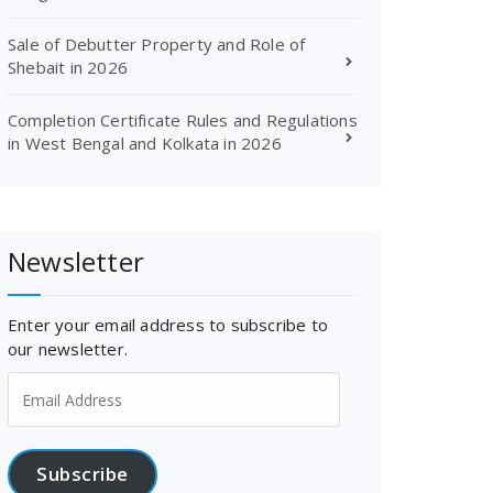
Sale of Debutter Property and Role of
Shebait in 2026
Completion Certificate Rules and Regulations
in West Bengal and Kolkata in 2026
Newsletter
Enter your email address to subscribe to
our newsletter.
Email
Address
Subscribe