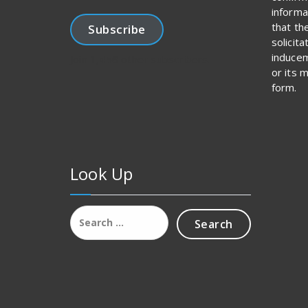
informa
that th
Subscribe
solicit
inducem
Join 1,456 other subscribers.
or its 
form.
Look Up
Search
for: