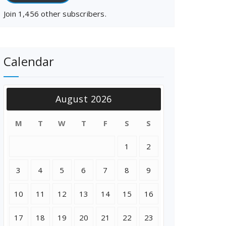
Join 1,456 other subscribers.
Calendar
August 2026
M
T
W
T
F
S
S
1
2
3
4
5
6
7
8
9
10
11
12
13
14
15
16
17
18
19
20
21
22
23