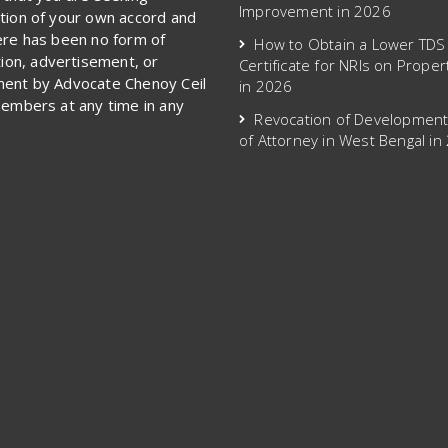
Improvement in 2026
tion of your own accord and
ere has been no form of
How to Obtain a Lower TDS
ation, advertisement, or
Certificate for NRIs on Proper
ent by Advocate Chenoy Ceil
in 2026
members at any time in any
Revocation of Developmen
of Attorney in West Bengal in