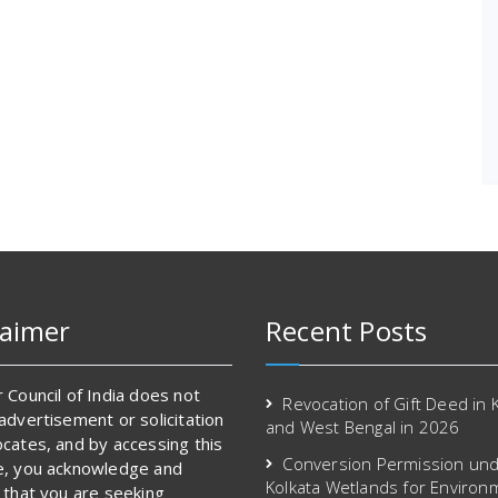
laimer
Recent Posts
 Council of India does not
Revocation of Gift Deed in 
advertisement or solicitation
and West Bengal in 2026
cates, and by accessing this
Conversion Permission und
e, you acknowledge and
Kolkata Wetlands for Environ
 that you are seeking