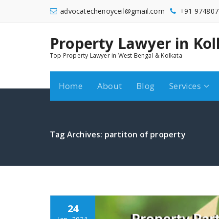
Skip
advocatechenoyceil@gmail.com
+91 974807
to
content
Property Lawyer in Kol
9748072548
Top Property Lawyer in West Bengal & Kolkata
Home
About
Blog
Services
Tag Archives: partiton of property
24