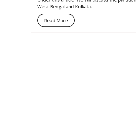
West Bengal and Kolkata.
Read More