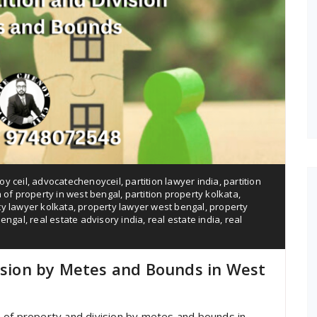
y ceil
,
advocatechenoyceil
,
partition lawyer india
,
partition
n of property in west bengal
,
partition property kolkata
,
y lawyer kolkata
,
property lawyer west bengal
,
property
bengal
,
real estate advisory india
,
real estate india
,
real
vision by Metes and Bounds in West
ion of property and division by metes and bounds in