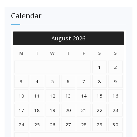
Calendar
August 2026
M
T
W
T
F
S
S
1
2
3
4
5
6
7
8
9
10
11
12
13
14
15
16
17
18
19
20
21
22
23
24
25
26
27
28
29
30