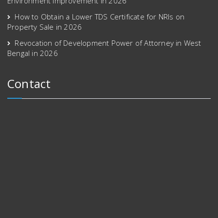
Environment Improvement in 2026
How to Obtain a Lower TDS Certificate for NRIs on
Property Sale in 2026
Revocation of Development Power of Attorney in West
Bengal in 2026
Contact