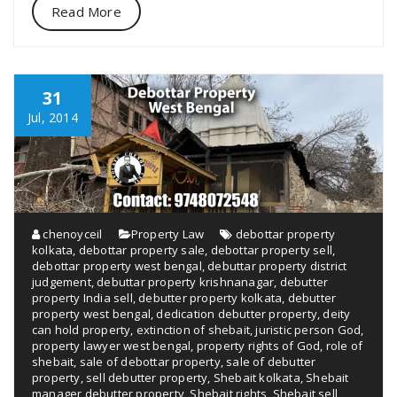
Read More
31
Jul, 2014
chenoyceil
Property Law
debottar property
kolkata
,
debottar property sale
,
debottar property sell
,
debottar property west bengal
,
debuttar property district
judgement
,
debuttar property krishnanagar
,
debutter
property India sell
,
debutter property kolkata
,
debutter
property west bengal
,
dedication debutter property
,
deity
can hold property
,
extinction of shebait
,
juristic person God
,
property lawyer west bengal
,
property rights of God
,
role of
shebait
,
sale of debottar property
,
sale of debutter
property
,
sell debutter property
,
Shebait kolkata
,
Shebait
manager debutter property
,
Shebait rights
,
Shebait sell