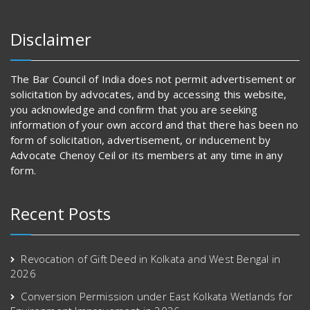
Disclaimer
The Bar Council of India does not permit advertisement or
solicitation by advocates, and by accessing this website,
you acknowledge and confirm that you are seeking
information of your own accord and that there has been no
form of solicitation, advertisement, or inducement by
Advocate Chenoy Ceil or its members at any time in any
form.
Recent Posts
Revocation of Gift Deed in Kolkata and West Bengal in
2026
Conversion Permission under East Kolkata Wetlands for