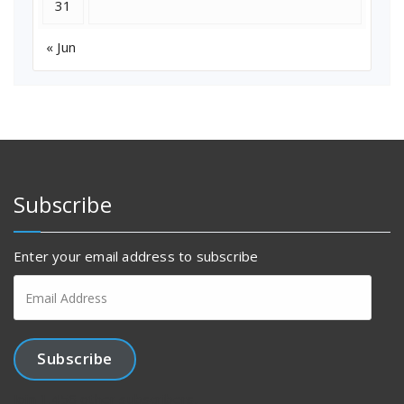
31
« Jun
Subscribe
Enter your email address to subscribe
Email
Address
Subscribe
Join 1,456 other subscribers.