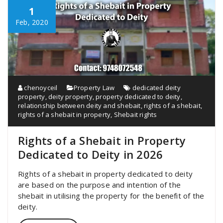
1
Feb, 2020
chenoyceil
Property Law
dedicated deity
property
,
deity property
,
property dedicated to deity
,
relationship between deity and shebait
,
rights of a shebait
,
rights of a shebait in property
,
Shebait rights
Rights of a Shebait in Property
Dedicated to Deity in 2026
Rights of a shebait in property dedicated to deity
are based on the purpose and intention of the
shebait in utilising the property for the benefit of the
deity.