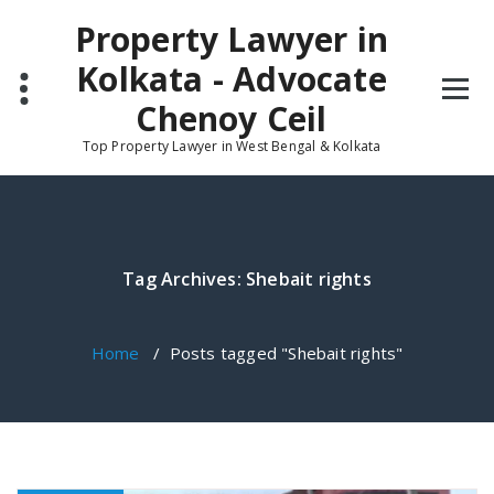
Skip
Property Lawyer in
to
content
Kolkata - Advocate
Chenoy Ceil
Top Property Lawyer in West Bengal & Kolkata
Tag Archives: Shebait rights
Home
/
Posts tagged "Shebait rights"