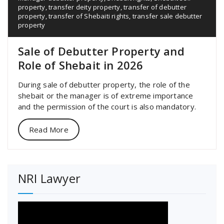
property
,
transfer deity property
,
transfer of debutter
property
,
transfer of Shebaiti rights
,
transfer sale debutter
property
Sale of Debutter Property and
Role of Shebait in 2026
During sale of debutter property, the role of the
shebait or the manager is of extreme importance
and the permission of the court is also mandatory.
Read More
NRI Lawyer