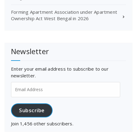
Forming Apartment Association under Apartment
Ownership Act West Bengal in 2026
Newsletter
Enter your email address to subscribe to our
newsletter.
Email
Address
Subscribe
Join 1,456 other subscribers.