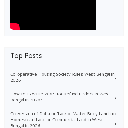
Top Posts
Co-operative Housing Society Rules West Bengal in
2026
How to Execute WBRERA Refund Orders in West
Bengal in 2026?
Conversion of Doba or Tank or Water Body Land into
Homestead Land or Commercial Land in West
Bengal in 2026