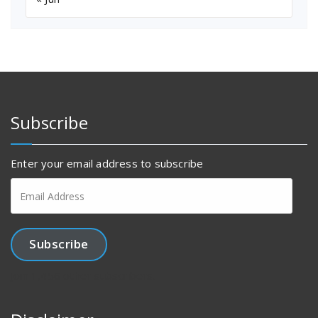
Subscribe
Enter your email address to subscribe
Email
Address
Subscribe
Join 1,456 other subscribers.