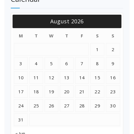
August 2026
M
T
W
T
F
S
S
1
2
3
4
5
6
7
8
9
10
11
12
13
14
15
16
17
18
19
20
21
22
23
24
25
26
27
28
29
30
31
« Jun