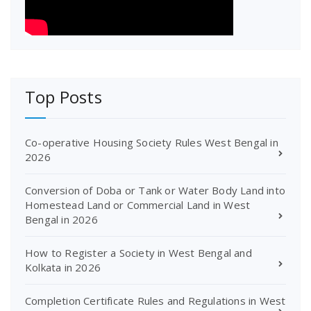
Top Posts
Co-operative Housing Society Rules West Bengal in
2026
Conversion of Doba or Tank or Water Body Land into
Homestead Land or Commercial Land in West
Bengal in 2026
How to Register a Society in West Bengal and
Kolkata in 2026
Completion Certificate Rules and Regulations in West