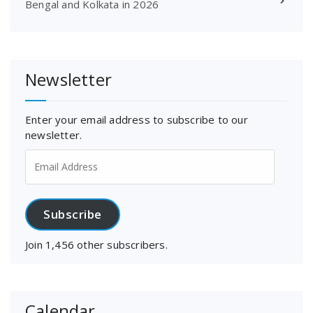
Bengal and Kolkata in 2026
Newsletter
Enter your email address to subscribe to our
newsletter.
Email
Address
Subscribe
Join 1,456 other subscribers.
Calendar