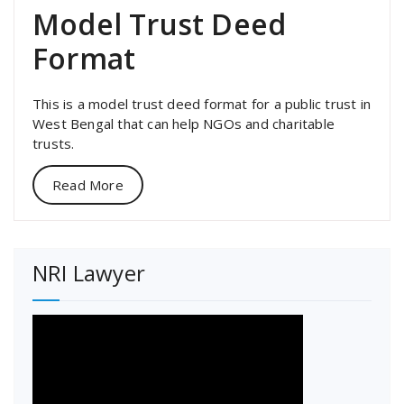
Model Trust Deed
Format
This is a model trust deed format for a public trust in
West Bengal that can help NGOs and charitable
trusts.
Read More
NRI Lawyer