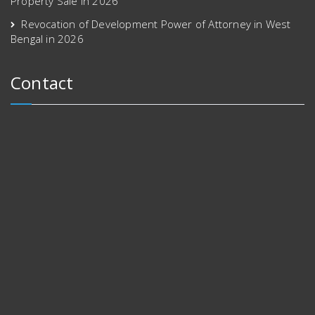
Property Sale in 2026
Revocation of Development Power of Attorney in West
Bengal in 2026
Contact