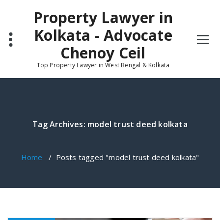
Skip
Property Lawyer in
to
content
Kolkata - Advocate
Chenoy Ceil
Top Property Lawyer in West Bengal & Kolkata
Tag Archives: model trust deed kolkata
Home
/
Posts tagged "model trust deed kolkata"