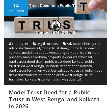
14
Sep, 2020
chenoyceil
Legal Formats
Advocate Chenoy ceil
,
advocatechenoyceil
,
model trust deed
,
model trust deed
kolkata
,
model trust deed west bengal
,
model trust in india
,
property lawyer kolkata
,
property lawyer west bengal
,
public trust deed draft
,
public trust deed kolkata
,
public
trust deed west bengal
,
public trust formation kolkata
,
public trust formation west bengal
,
public trust in india
,
trust
deed draft kolkata
,
trust deed draft west bengal
,
trust
formation kolkata
,
trust formation west bengal
Model Trust Deed for a Public
Trust in West Bengal and Kolkata
in 2026