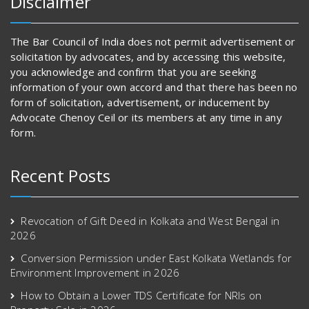
Disclaimer
The Bar Council of India does not permit advertisement or
solicitation by advocates, and by accessing this website,
you acknowledge and confirm that you are seeking
information of your own accord and that there has been no
form of solicitation, advertisement, or inducement by
Advocate Chenoy Ceil or its members at any time in any
form.
Recent Posts
Revocation of Gift Deed in Kolkata and West Bengal in
2026
Conversion Permission under East Kolkata Wetlands for
Environment Improvement in 2026
How to Obtain a Lower TDS Certificate for NRIs on