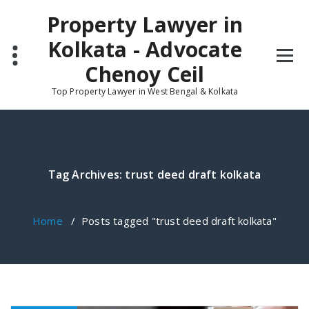
Skip
Property Lawyer in
to
content
Kolkata - Advocate
Chenoy Ceil
Top Property Lawyer in West Bengal & Kolkata
Tag Archives: trust deed draft kolkata
Home
/
Posts tagged "trust deed draft kolkata"