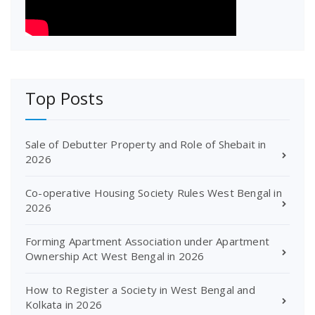
Top Posts
Sale of Debutter Property and Role of Shebait in
2026
Co-operative Housing Society Rules West Bengal in
2026
Forming Apartment Association under Apartment
Ownership Act West Bengal in 2026
How to Register a Society in West Bengal and
Kolkata in 2026