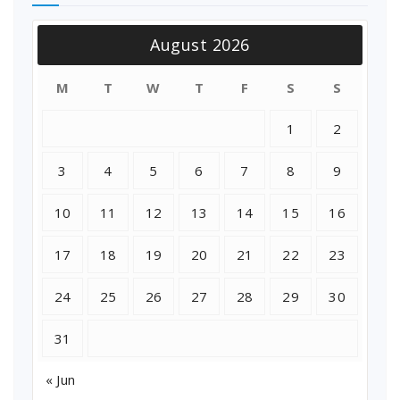
August 2026
M
T
W
T
F
S
S
1
2
3
4
5
6
7
8
9
10
11
12
13
14
15
16
17
18
19
20
21
22
23
24
25
26
27
28
29
30
31
« Jun