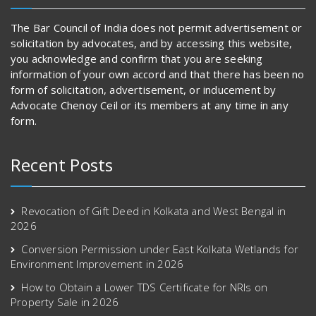
The Bar Council of India does not permit advertisement or
solicitation by advocates, and by accessing this website,
you acknowledge and confirm that you are seeking
information of your own accord and that there has been no
form of solicitation, advertisement, or inducement by
Advocate Chenoy Ceil or its members at any time in any
form.
Recent Posts
Revocation of Gift Deed in Kolkata and West Bengal in
2026
Conversion Permission under East Kolkata Wetlands for
Environment Improvement in 2026
How to Obtain a Lower TDS Certificate for NRIs on
Property Sale in 2026