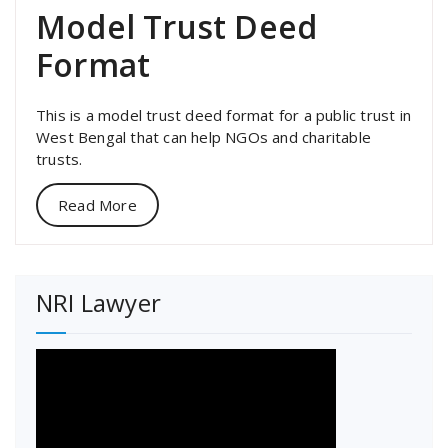
Model Trust Deed
Format
This is a model trust deed format for a public trust in
West Bengal that can help NGOs and charitable
trusts.
Read More
NRI Lawyer