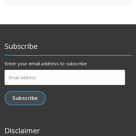
Subscribe
Enter your email address to subscribe
Email
Address
Subscribe
Join 1,456 other subscribers.
Disclaimer