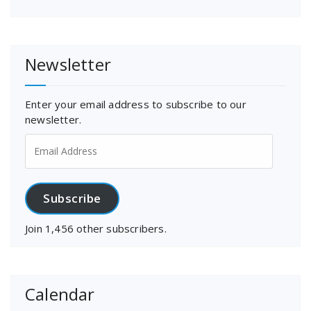
Newsletter
Enter your email address to subscribe to our
newsletter.
Email
Address
Subscribe
Join 1,456 other subscribers.
Calendar