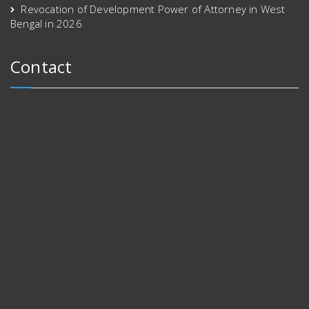
Revocation of Development Power of Attorney in West
Bengal in 2026
Contact