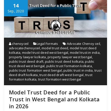
14
Sep, 2020
chenoyceil
Legal Formats
Advocate Chenoy ceil
,
advocatechenoyceil
,
model trust deed
,
model trust deed
kolkata
,
model trust deed west bengal
,
model trust in india
,
property lawyer kolkata
,
property lawyer west bengal
,
public trust deed draft
,
public trust deed kolkata
,
public
trust deed west bengal
,
public trust formation kolkata
,
public trust formation west bengal
,
public trust in india
,
trust
deed draft kolkata
,
trust deed draft west bengal
,
trust
formation kolkata
,
trust formation west bengal
Model Trust Deed for a Public
Trust in West Bengal and Kolkata
in 2026